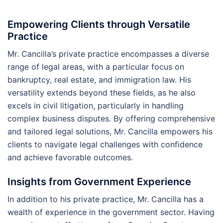
Empowering Clients through Versatile
Practice
Mr. Cancilla’s private practice encompasses a diverse
range of legal areas, with a particular focus on
bankruptcy, real estate, and immigration law. His
versatility extends beyond these fields, as he also
excels in civil litigation, particularly in handling
complex business disputes. By offering comprehensive
and tailored legal solutions, Mr. Cancilla empowers his
clients to navigate legal challenges with confidence
and achieve favorable outcomes.
Insights from Government Experience
In addition to his private practice, Mr. Cancilla has a
wealth of experience in the government sector. Having