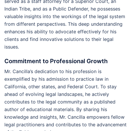
served as a staff attorney for a Superior Court, an
Indian Tribe, and as a Public Defender, he possesses
valuable insights into the workings of the legal system
from different perspectives. This deep understanding
enhances his ability to advocate effectively for his
clients and find innovative solutions to their legal
issues.
Commitment to Professional Growth
Mr. Cancilla’s dedication to his profession is
exemplified by his admission to practice law in
California, other states, and Federal Court. To stay
ahead of evolving legal landscapes, he actively
contributes to the legal community as a published
author of educational materials. By sharing his
knowledge and insights, Mr. Cancilla empowers fellow
legal practitioners and contributes to the advancement