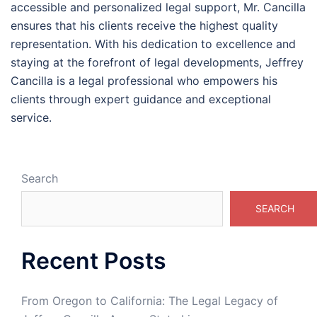
accessible and personalized legal support, Mr. Cancilla
ensures that his clients receive the highest quality
representation. With his dedication to excellence and
staying at the forefront of legal developments, Jeffrey
Cancilla is a legal professional who empowers his
clients through expert guidance and exceptional
service.
Search
SEARCH
Recent Posts
From Oregon to California: The Legal Legacy of