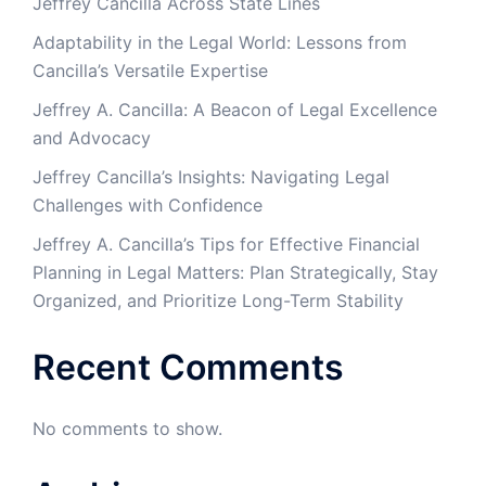
Jeffrey Cancilla Across State Lines
Adaptability in the Legal World: Lessons from
Cancilla’s Versatile Expertise
Jeffrey A. Cancilla: A Beacon of Legal Excellence
and Advocacy
Jeffrey Cancilla’s Insights: Navigating Legal
Challenges with Confidence
Jeffrey A. Cancilla’s Tips for Effective Financial
Planning in Legal Matters: Plan Strategically, Stay
Organized, and Prioritize Long-Term Stability
Recent Comments
No comments to show.