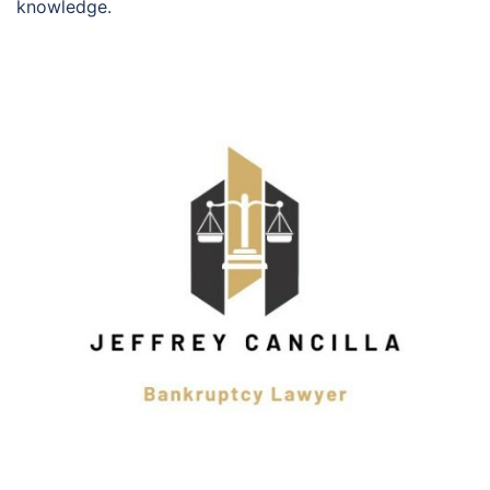
knowledge.