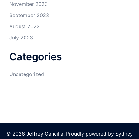
November 2023
September 2023
August 2023
July 2023
Categories
Uncategorized
© 2026 Jeffrey Cancilla. Proudly powered by
Sydney