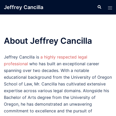
Skip
Jeffrey Cancilla
Search
Tog
to
men
content
About Jeffrey Cancilla
Jeffrey Cancilla is
a highly respected legal
professional
who has built an exceptional career
spanning over two decades. With a notable
educational background from the University of Oregon
School of Law, Mr. Cancilla has cultivated extensive
expertise across various legal domains. Alongside his
Bachelor of Arts degree from the University of
Oregon, he has demonstrated an unwavering
commitment to excellence and the pursuit of