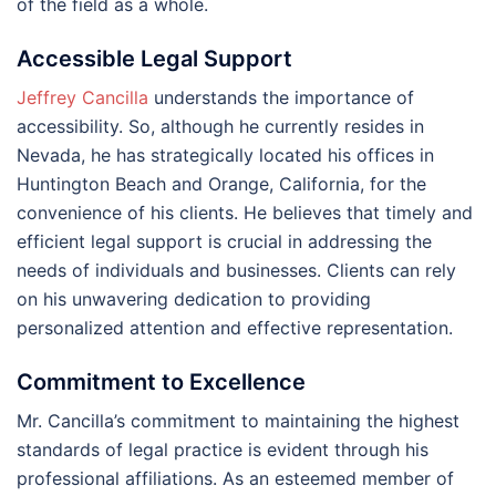
of the field as a whole.
Accessible Legal Support
Jeffrey Cancilla
understands the importance of
accessibility. So, although he currently resides in
Nevada, he has strategically located his offices in
Huntington Beach and Orange, California, for the
convenience of his clients. He believes that timely and
efficient legal support is crucial in addressing the
needs of individuals and businesses. Clients can rely
on his unwavering dedication to providing
personalized attention and effective representation.
Commitment to Excellence
Mr. Cancilla’s commitment to maintaining the highest
standards of legal practice is evident through his
professional affiliations. As an esteemed member of