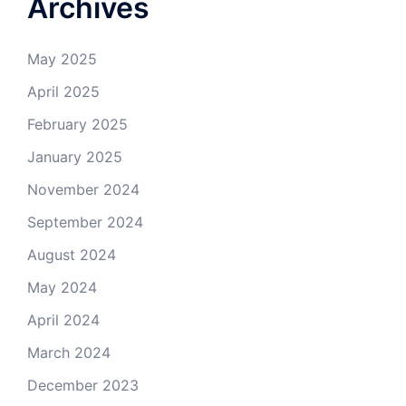
Archives
May 2025
April 2025
February 2025
January 2025
November 2024
September 2024
August 2024
May 2024
April 2024
March 2024
December 2023