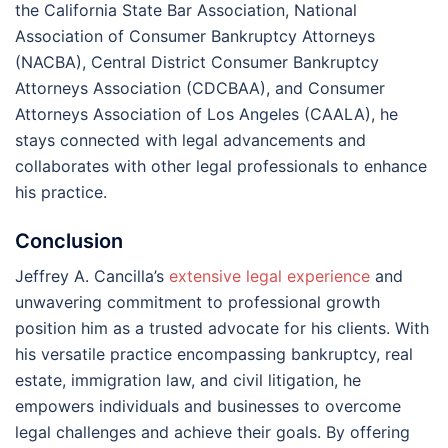
the California State Bar Association, National
Association of Consumer Bankruptcy Attorneys
(NACBA), Central District Consumer Bankruptcy
Attorneys Association (CDCBAA), and Consumer
Attorneys Association of Los Angeles (CAALA), he
stays connected with legal advancements and
collaborates with other legal professionals to enhance
his practice.
Conclusion
Jeffrey A. Cancilla’s
extensive legal experience
and
unwavering commitment to professional growth
position him as a trusted advocate for his clients. With
his versatile practice encompassing bankruptcy, real
estate, immigration law, and civil litigation, he
empowers individuals and businesses to overcome
legal challenges and achieve their goals. By offering